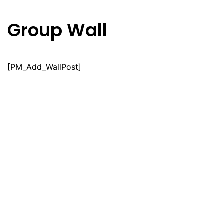
Group Wall
Skip
to
main
content
[PM_Add_WallPost]